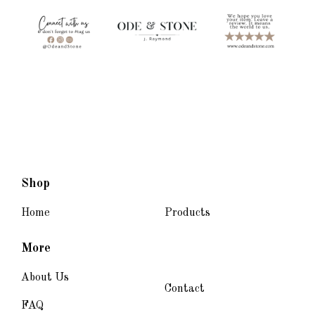
Shop
Home
Products
More
About Us
Contact
FAQ