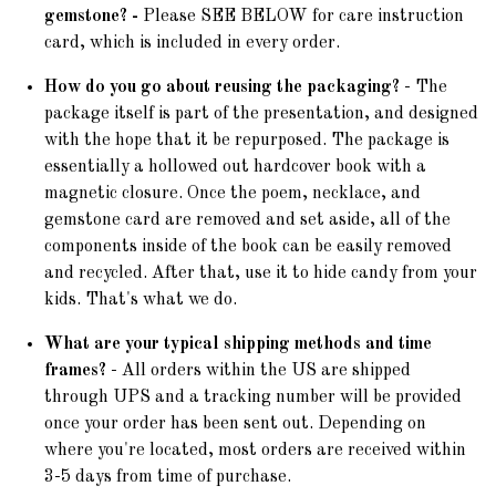
gemstone? -
Please SEE BELOW for care instruction
card, which is included in every order.
How do you go about reusing the packaging?
- The
package itself is part of the presentation, and designed
with the hope that it be repurposed. The package is
essentially a hollowed out hardcover book with a
magnetic closure. Once the poem, necklace, and
gemstone card are removed and set aside, all of the
components inside of the book can be easily removed
and recycled. After that, use it to hide candy from your
kids. That's what we do.
What are your typical shipping methods and time
frames?
- All orders within the US are shipped
through UPS and a tracking number will be provided
once your order has been sent out. Depending on
where you're located, most orders are received within
3-5 days from time of purchase.