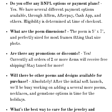
Do you offer any BNPL options or payment plans?
-
Yes. We have several different payment options
available, through Affirm, Afterpay, Cash App, and
others. Eligibility is determined at time of checkout.
What are the poem dimensions? -
The poem is 5" x 7",
and perfectly sized for most frames fitting that size
photo.
Are there any promotions or discounts?
- Yes!
Currently all orders of 2 or more items will receive free
shipping! Stay tuned for more!
Will there be other poems and designs available for
purchase?
- Absolutely! After the initial soft launch,
we'll be busy working on adding a several more poems,
necklaces, and gemstone options in time for the
holidays.
What's the best way to care for the jewelry and