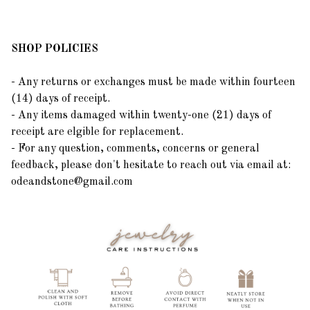
SHOP POLICIES
- Any returns or exchanges must be made within fourteen
(14) days of receipt.
- Any items damaged within twenty-one (21) days of
receipt are elgible for replacement.
- For any question, comments, concerns or general
feedback, please don't hesitate to reach out via email at:
odeandstone@gmail.com