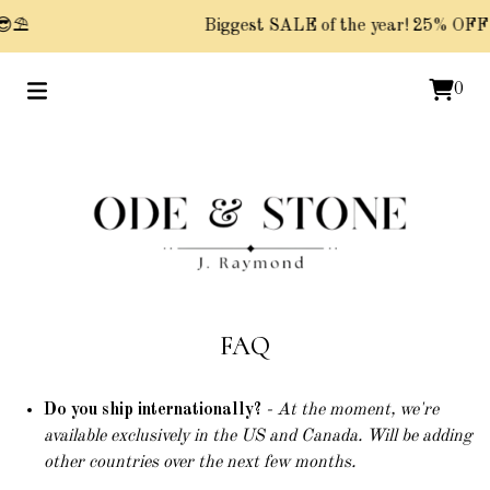
⛱️
Biggest SALE of the year! 25% OFF P
0
FAQ
Do you ship internationally?
- At the moment, we're
available exclusively in the US and Canada. Will be adding
other countries over the next few months.